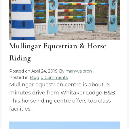
Mullingar Equestrian & Horse
Riding
Posted on
April 24, 2019
By
marywaldron
Posted in
Blog
0 Comments
Mullingar equestrian centre is about 15
minutes drive from Whitaker Lodge B&B.
This horse riding centre offers top class
facilities…