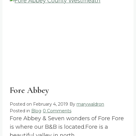
Fore Abbey
Posted on
February 4, 2019
By
marywaldron
Posted in
Blog
0 Comments
Fore Abbey & Seven wonders of Fore Fore
is where our B&B is located.Fore is a
beautiful valley in north…