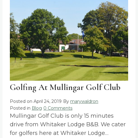
Golfing At Mullingar Golf Club
Posted on
April 24, 2019
By
marywaldron
Posted in
Blog
0 Comments
Mullingar Golf Club is only 15 minutes
drive from Whitaker Lodge B&B. We cater
for golfers here at Whitaker Lodge…