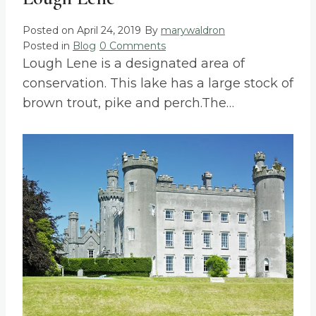
Posted on
April 24, 2019
By
marywaldron
Posted in
Blog
0 Comments
Lough Lene is a designated area of
conservation. This lake has a large stock of
brown trout, pike and perch.The…