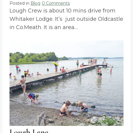
Posted in
Blog
0 Comments
Lough Crew is about 10 mins drive from
Whitaker Lodge. It’s just outside Oldcastle
in Co.Meath. It is an area…
Lough Lene