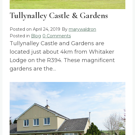
Tullynalley Castle & Gardens
Posted on
April 24, 2019
By
marywaldron
Posted in
Blog
0 Comments
Tullynalley Castle and Gardens are
located just about 4km from Whitaker
Lodge on the R394. These magnificent
gardens are the…