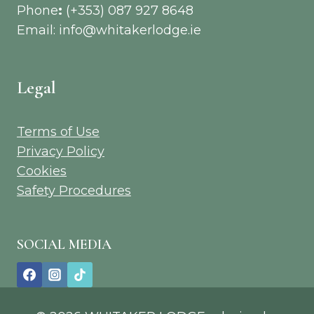
Phone
:
(+353) 087 927 8648
Email: info@whitakerlodge.ie
Legal
Terms of Use
Privacy Policy
Cookies
Safety Procedures
SOCIAL MEDIA