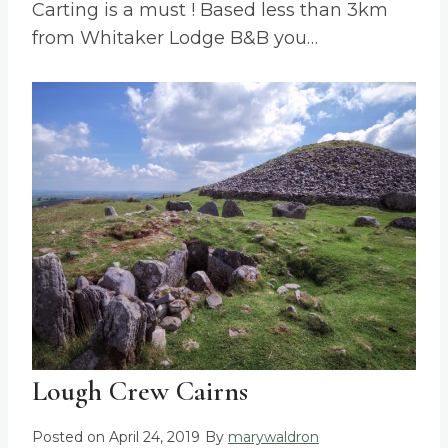
Carting is a must ! Based less than 3km
from Whitaker Lodge B&B you…
Lough Crew Cairns
Posted on
April 24, 2019
By
marywaldron