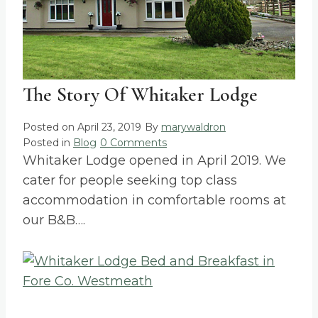
The Story Of Whitaker Lodge
Posted on
April 23, 2019
By
marywaldron
Posted in
Blog
0 Comments
Whitaker Lodge opened in April 2019. We
cater for people seeking top class
accommodation in comfortable rooms at
our B&B….