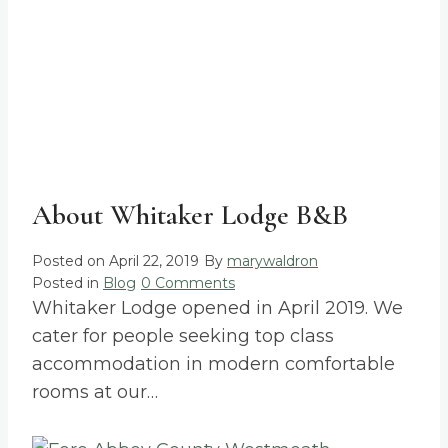
About Whitaker Lodge B&B
Posted on
April 22, 2019
By
marywaldron
Posted in
Blog
0 Comments
Whitaker Lodge opened in April 2019. We
cater for people seeking top class
accommodation in modern comfortable
rooms at our…