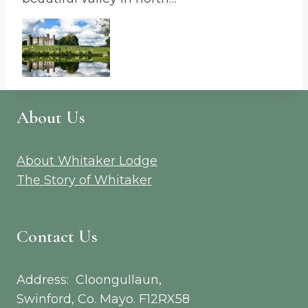
About Us
About Whitaker Lodge
The Story of Whitaker
Contact Us
Address: Cloongullaun,
Swinford, Co. Mayo. F12RX58