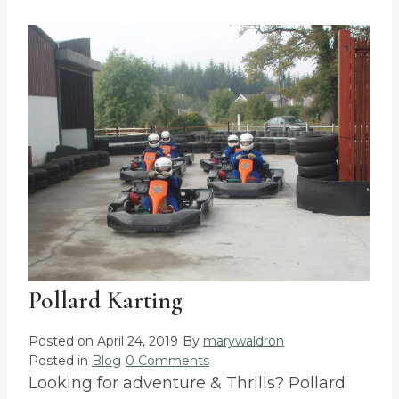
Pollard Karting
Posted on
April 24, 2019
By
marywaldron
Posted in
Blog
0 Comments
Looking for adventure & Thrills? Pollard