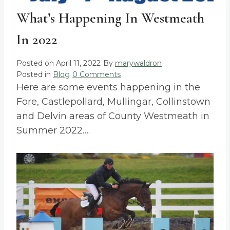
What’s Happening In Westmeath
In 2022
Posted on
April 11, 2022
By
marywaldron
Posted in
Blog
0 Comments
Here are some events happening in the
Fore, Castlepollard, Mullingar, Collinstown
and Delvin areas of County Westmeath in
Summer 2022….