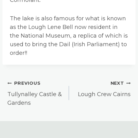
Cormorant.
The lake is also famous for what is known
as the Lough Lene Bell now resident in
the National Museum, a replica of which is
used to bring the Dail (Irish Parliament) to
order!!
Post
PREVIOUS
NEXT
Tullynalley Castle &
Lough Crew Cairns
Navigation
Gardens