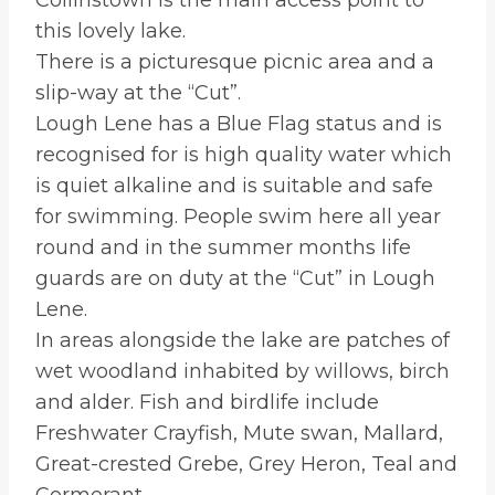
Collinstown is the main access point to
this lovely lake.
There is a picturesque picnic area and a
slip-way at the “Cut”.
Lough Lene has a Blue Flag status and is
recognised for is high quality water which
is quiet alkaline and is suitable and safe
for swimming. People swim here all year
round and in the summer months life
guards are on duty at the “Cut” in Lough
Lene.
In areas alongside the lake are patches of
wet woodland inhabited by willows, birch
and alder. Fish and birdlife include
Freshwater Crayfish, Mute swan, Mallard,
Great-crested Grebe, Grey Heron, Teal and