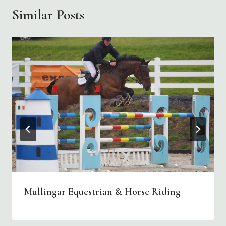
Similar Posts
Mullingar Equestrian & Horse Riding