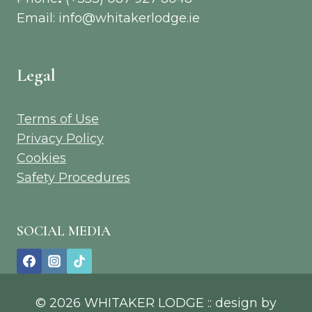
Email: info@whitakerlodge.ie
Legal
Terms of Use
Privacy Policy
Cookies
Safety Procedures
SOCIAL MEDIA
© 2026 WHITAKER LODGE :: design by