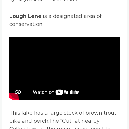
Lough Lene
is a designated area of
conservation.
This lake has a large stock of brown trout,
pike and perch.The “Cut” at nearby