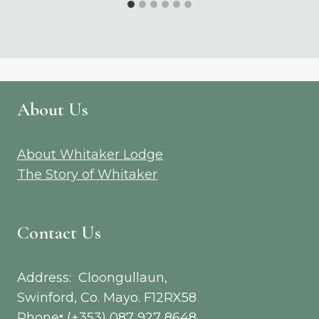
About Us
About Whitaker Lodge
The Story of Whitaker
Contact Us
Address: Cloongullaun,
Swinford, Co. Mayo. F12RX58
Phone
:
(+353) 087 927 8648