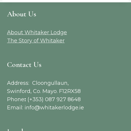
About Us
About Whitaker Lodge
The Story of Whitaker
Contact Us
Address: Cloongullaun,
Swinford, Co. Mayo. F12RX58
Phone
:
(+353) 087 927 8648
Email: info@whitakerlodge.ie