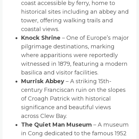
coast accessible by ferry, home to
historical sites including an abbey and
tower, offering walking trails and
coastal views.
Knock Shrine
– One of Europe’s major
pilgrimage destinations, marking
where apparitions were reportedly
witnessed in 1879, featuring a modern
basilica and visitor facilities.
Murrisk Abbey
– A striking 15th-
century Franciscan ruin on the slopes
of Croagh Patrick with historical
significance and beautiful views
across Clew Bay.
The Quiet Man Museum
– A museum
in Cong dedicated to the famous 1952