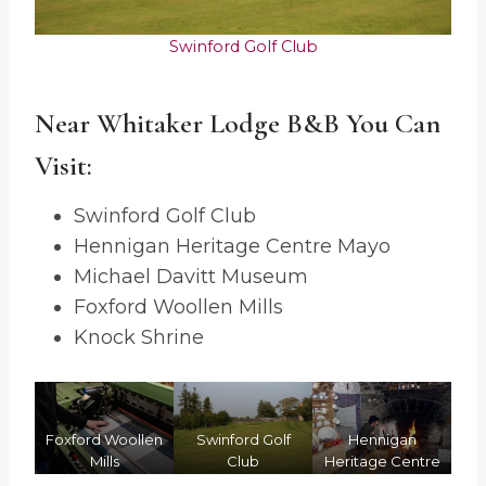
Swinford Golf Club
Near Whitaker Lodge B&B You Can
Visit:
Swinford Golf Club
Hennigan Heritage Centre Mayo
Michael Davitt Museum
Foxford Woollen Mills
Knock Shrine
itt
Foxford Woollen
Swinford Golf
Hennigan
K
Mills
Club
Heritage Centre
Mayo