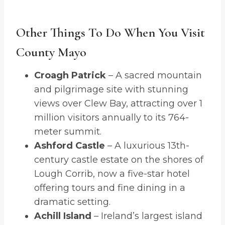
Other Things To Do When You Visit
County Mayo
Croagh Patrick
– A sacred mountain
and pilgrimage site with stunning
views over Clew Bay, attracting over 1
million visitors annually to its 764-
meter summit.
Ashford Castle
– A luxurious 13th-
century castle estate on the shores of
Lough Corrib, now a five-star hotel
offering tours and fine dining in a
dramatic setting.
Achill Island
– Ireland’s largest island