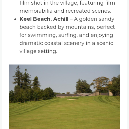
film shot in the village, featuring film
memorabilia and recreated scenes.
Keel Beach, Achill
– A golden sandy
beach backed by mountains, perfect
for swimming, surfing, and enjoying
dramatic coastal scenery in a scenic
village setting.