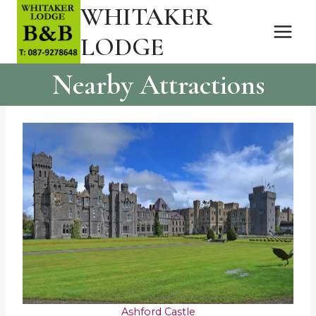
WHITAKER
Skip
to
LODGE
content
Nearby Attractions
Ashford Castle