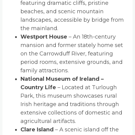
featuring dramatic cliffs, pristine
beaches, and scenic mountain
landscapes, accessible by bridge from
the mainland.
Westport House
– An 18th-century
mansion and former stately home set
on the Carrowduff River, featuring
period rooms, extensive grounds, and
family attractions.
National Museum of Ireland –
Country Life
– Located at Turlough
Park, this museum showcases rural
Irish heritage and traditions through
extensive collections of domestic and
agricultural artifacts.
Clare Island
– A scenic island off the